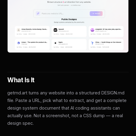
What Is It
getmd.art turns any website into a structured DESIGN.md
file. Paste a URL, pick what to extract, and get a complete
design system document that AI coding assistants can
actually use. Not a screenshot, not a CSS dump — a real
design spec.