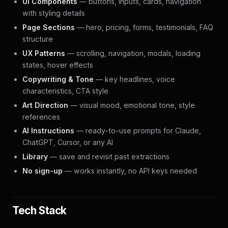
UI Components
— buttons, inputs, cards, navigation
with styling details
Page Sections
— hero, pricing, forms, testimonials, FAQ
structure
UX Patterns
— scrolling, navigation, modals, loading
states, hover effects
Copywriting & Tone
— key headlines, voice
characteristics, CTA style
Art Direction
— visual mood, emotional tone, style
references
AI Instructions
— ready-to-use prompts for Claude,
ChatGPT, Cursor, or any AI
Library
— save and revisit past extractions
No sign-up
— works instantly, no API keys needed
Tech Stack