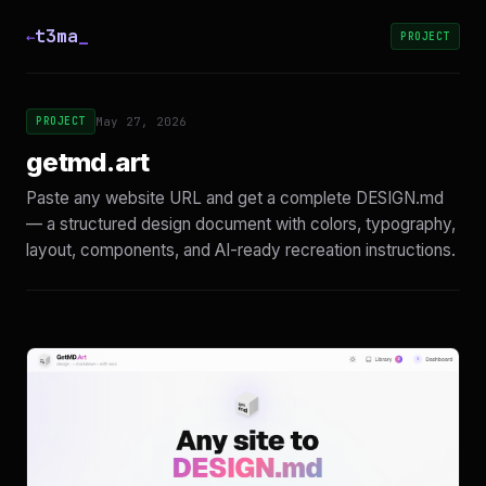
t3ma
_
←
PROJECT
PROJECT
May 27, 2026
getmd.art
Paste any website URL and get a complete DESIGN.md
— a structured design document with colors, typography,
layout, components, and AI-ready recreation instructions.