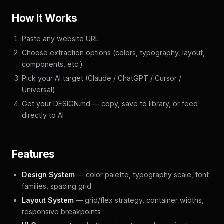
How It Works
Paste any website URL
Choose extraction options (colors, typography, layout,
components, etc.)
Pick your AI target (Claude / ChatGPT / Cursor /
Universal)
Get your DESIGN.md — copy, save to library, or feed
directly to AI
Features
Design System
— color palette, typography scale, font
families, spacing grid
Layout System
— grid/flex strategy, container widths,
responsive breakpoints