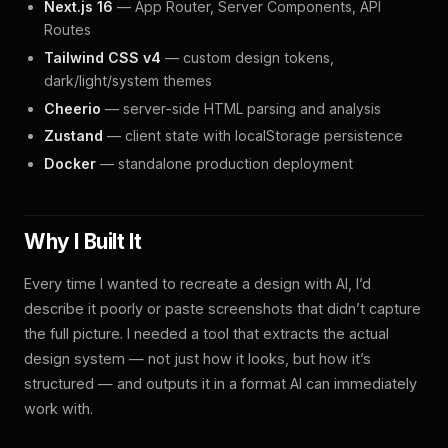
Next.js 16
— App Router, Server Components, API
Routes
Tailwind CSS v4
— custom design tokens,
dark/light/system themes
Cheerio
— server-side HTML parsing and analysis
Zustand
— client state with localStorage persistence
Docker
— standalone production deployment
Why I Built It
Every time I wanted to recreate a design with AI, I’d
describe it poorly or paste screenshots that didn’t capture
the full picture. I needed a tool that extracts the actual
design system — not just how it looks, but how it’s
structured — and outputs it in a format AI can immediately
work with.