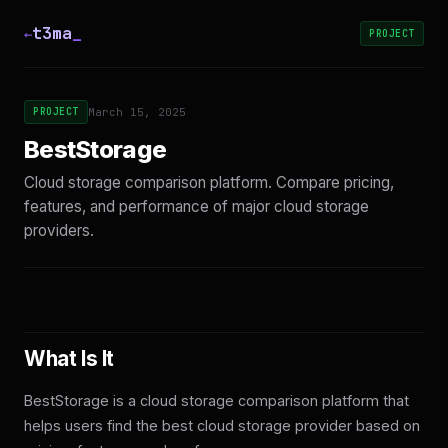
t3ma
_
←
PROJECT
PROJECT
March 15, 2025
BestStorage
Cloud storage comparison platform. Compare pricing,
features, and performance of major cloud storage
providers.
What Is It
BestStorage is a cloud storage comparison platform that
helps users find the best cloud storage provider based on