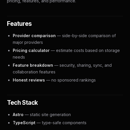
pricing, features, and performance.
Features
Provider comparison
— side-by-side comparison of
major providers
Pricing calculator
— estimate costs based on storage
needs
Feature breakdown
— security, sharing, sync, and
collaboration features
Honest reviews
— no sponsored rankings
Tech Stack
Astro
— static site generation
TypeScript
— type-safe components