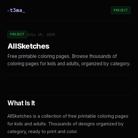
t3ma
_
←
PROJECT
PROJECT
July 15, 2025
AllSketches
Free printable coloring pages. Browse thousands of
coloring pages for kids and adults, organized by category.
What Is It
AllSketches is a collection of free printable coloring pages
for kids and adults. Thousands of designs organized by
category, ready to print and color.