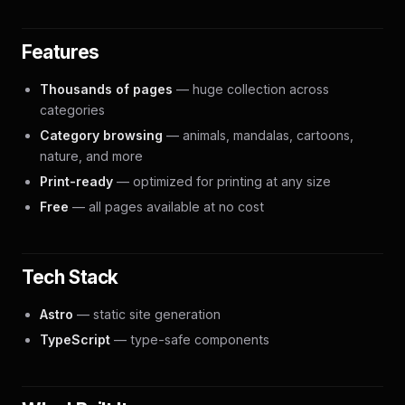
Features
Thousands of pages
— huge collection across
categories
Category browsing
— animals, mandalas, cartoons,
nature, and more
Print-ready
— optimized for printing at any size
Free
— all pages available at no cost
Tech Stack
Astro
— static site generation
TypeScript
— type-safe components