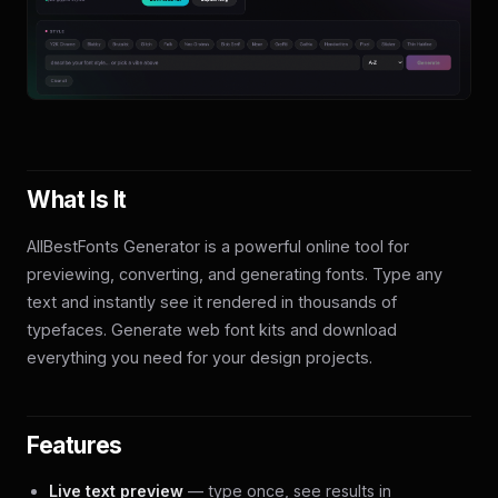
What Is It
AllBestFonts Generator is a powerful online tool for
previewing, converting, and generating fonts. Type any
text and instantly see it rendered in thousands of
typefaces. Generate web font kits and download
everything you need for your design projects.
Features
Live text preview
— type once, see results in