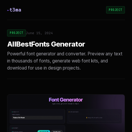
t3ma
←
PROJECT
PROJECT
June 15, 2024
AllBestFonts Generator
Powerful font generator and converter. Preview any text
in thousands of fonts, generate web font kits, and
download for use in design projects.