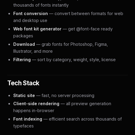
thousands of fonts instantly
Font conversion
— convert between formats for web
and desktop use
Web font kit generator
— get @font-face ready
packages
Download
— grab fonts for Photoshop, Figma,
Illustrator, and more
Filtering
— sort by category, weight, style, license
Tech Stack
Static site
— fast, no server processing
Client-side rendering
— all preview generation
happens in-browser
Font indexing
— efficient search across thousands of
typefaces